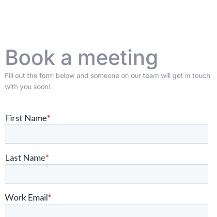
Book a meeting
Fill out the form below and someone on our team will get in touch
with you soon!