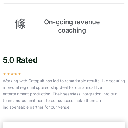
On-going revenue
coaching
5.0
Rated
R
☆
☆
☆
☆
☆
a
Working with Catapult has led to remarkable results, like securing
t
a pivotal regional sponsorship deal for our annual live
e
entertainment production. Their seamless integration into our
d
team and commitment to our success make them an
4
indispensable partner for our venue.
.
9
o