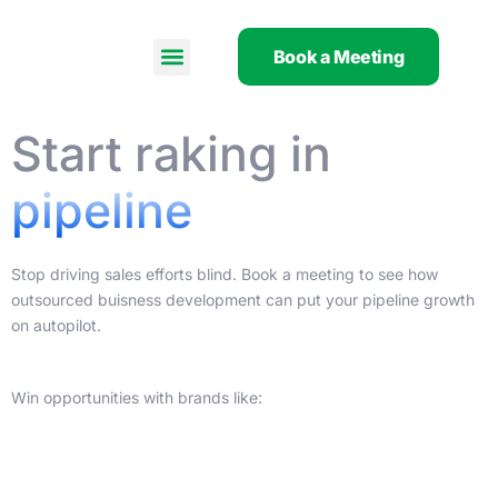
Skip
to
Book a Meeting
content
Start raking in
pipeline
Stop driving sales efforts blind. Book a meeting to see how
outsourced buisness development can put your pipeline growth
on autopilot.
Win opportunities with brands like: