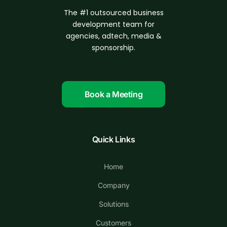
The #1 outsourced business
d
evelopment
team for
agencies, adtech, media &
sponsorship.
Book a Meeting
Quick Links
Home
Company
Solutions
Customers