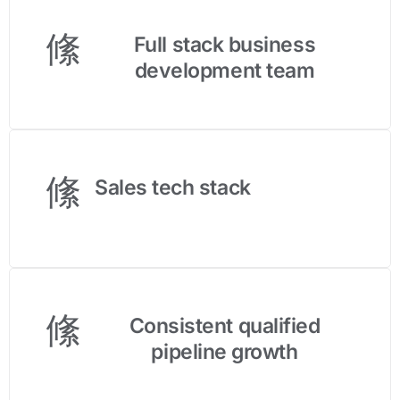
Full stack business
development team
Sales tech stack
Consistent qualified
pipeline growth