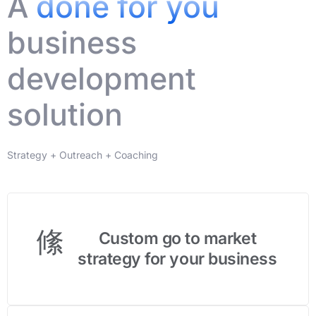
A
done for you
business
development
solution
Strategy + Outreach + Coaching
Custom go to market
strategy for your business