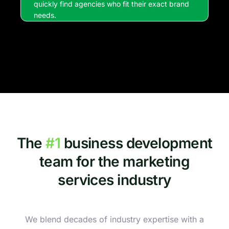
quickly find agencies who fit their exact brand
needs.
The
#1
business development
team for the marketing
services industry
We blend decades of industry expertise with a