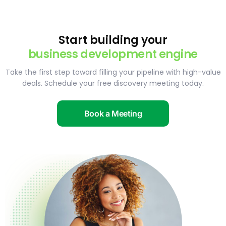
Start building your
business development engine
Take the first step toward filling your pipeline with high-value
deals. Schedule your free discovery meeting today.
Book a Meeting