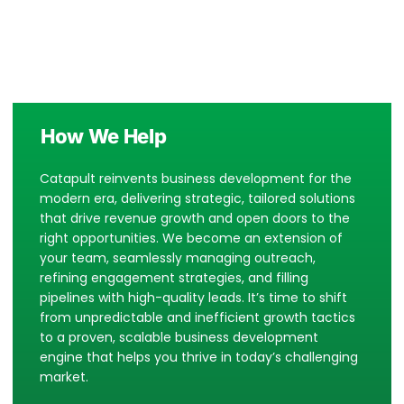
How We Help
Catapult reinvents business development for the
modern era, delivering strategic, tailored solutions
that drive revenue growth and open doors to the
right opportunities. We become an extension of
your team, seamlessly managing outreach,
refining engagement strategies, and filling
pipelines with high-quality leads.
It’s time to shift
from unpredictable and inefficient growth tactics
to a proven, scalable business development
engine that helps you thrive in today’s challenging
market.