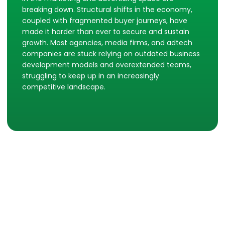
breaking down. Structural shifts in the economy,
coupled with fragmented buyer journeys, have
made it harder than ever to secure and sustain
growth. Most agencies, media firms, and adtech
companies are stuck relying on outdated business
development models and overextended teams,
struggling to keep up in an increasingly
competitive landscape.