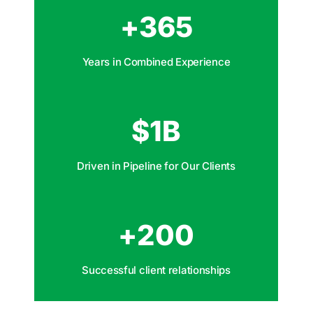
+
365
Years in Combined Experience
$
1
B
Driven in Pipeline for Our Clients
+
200
Successful client relationships