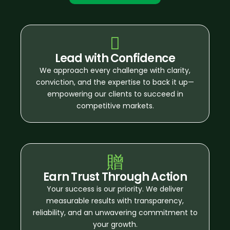
Lead with Confidence
We approach every challenge with clarity,
conviction, and the expertise to back it up—
empowering our clients to succeed in
competitive markets.
Earn Trust Through Action
Your success is our priority. We deliver
measurable results with transparency,
reliability, and an unwavering commitment to
your growth.