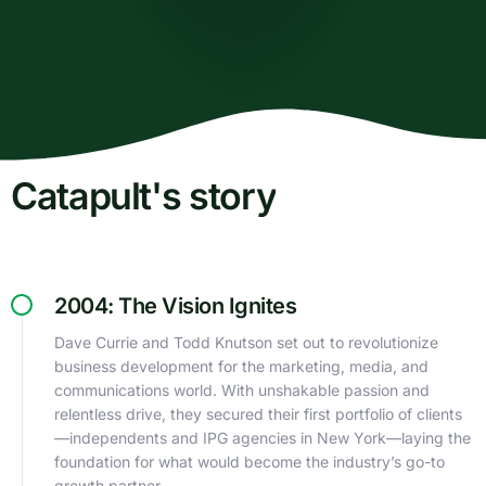
Catapult's story
2004: The Vision Ignites
Dave Currie and Todd Knutson set out to revolutionize
business development for the marketing, media, and
communications world. With unshakable passion and
relentless drive, they secured their first portfolio of clients
—independents and IPG agencies in New York—laying the
foundation for what would become the industry’s go-to
growth partner.