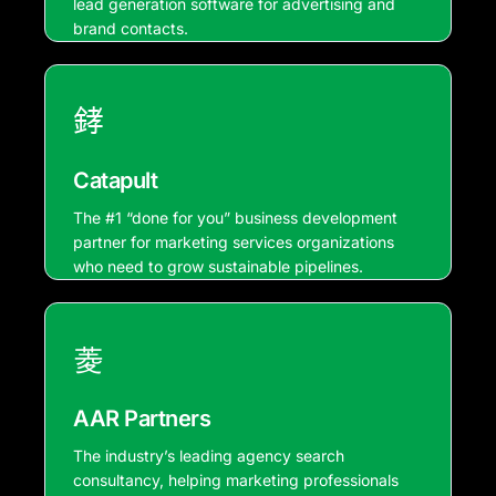
lead generation software for advertising and
brand contacts.
Catapult
The #1 “done for you” business development
partner for marketing services organizations
who need to grow sustainable pipelines.
AAR Partners
The industry’s leading agency search
consultancy, helping marketing professionals