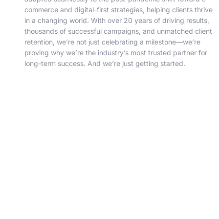
commerce and digital-first strategies, helping clients thrive
in a changing world. With over 20 years of driving results,
thousands of successful campaigns, and unmatched client
retention, we’re not just celebrating a milestone—we’re
proving why we’re the industry’s most trusted partner for
long-term success. And we’re just getting started.