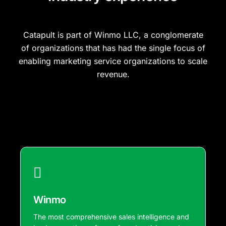
Catapult is part of Winmo LLC, a conglomerate
of organizations that has had the single focus of
enabling marketing service organizations to scale
revenue.
Winmo
The most comprehensive sales intelligence and