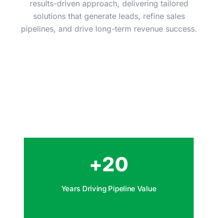
results-driven approach, delivering tailored
solutions that generate leads, refine sales
pipelines, and drive long-term revenue success.
+
20
Years Driving Pipeline Value