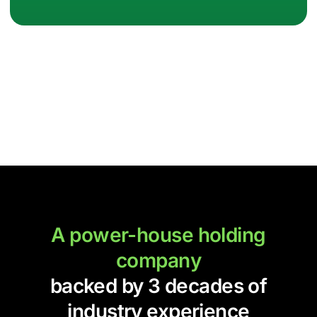
A power-house holding
company
backed by 3 decades of
industry experience