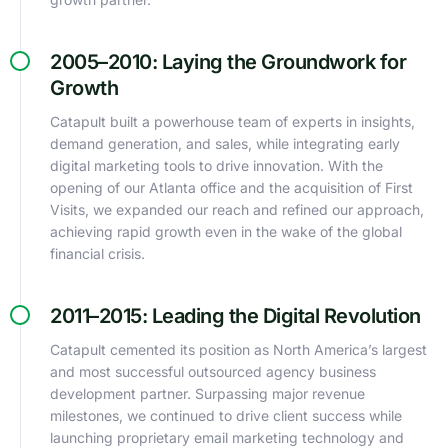
2005–2010: Laying the Groundwork for
Growth
Catapult built a powerhouse team of experts in insights,
demand generation, and sales, while integrating early
digital marketing tools to drive innovation. With the
opening of our Atlanta office and the acquisition of First
Visits, we expanded our reach and refined our approach,
achieving rapid growth even in the wake of the global
financial crisis.
2011–2015: Leading the Digital Revolution
Catapult cemented its position as North America’s largest
and most successful outsourced agency business
development partner. Surpassing major revenue
milestones, we continued to drive client success while
launching proprietary email marketing technology and