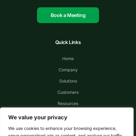
Book a Meeting
Quick Links
Home
Company
Solutions
Customers
Resources
We value your privacy
We use cookies to enhance your browsing experience,
serve personalised ads or content, and analyse our traffic.