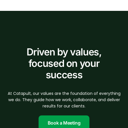
Driven by values,
focused on your
success
At Catapult, our values are the foundation of everything
we do. They guide how we work, collaborate, and deliver
results for our clients.
Book a Meeting