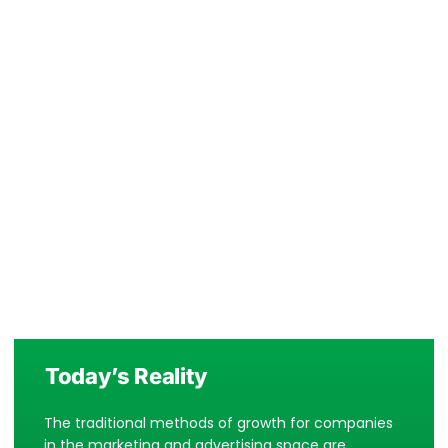
Today’s Reality
The traditional methods of growth for companies
in the marketing and advertising space are