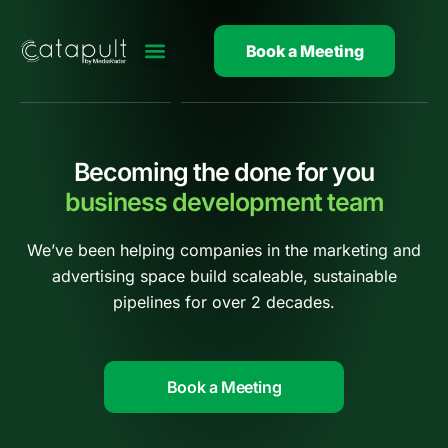
Skip
to
Book a Meeting
content
Becoming the done for you
business development team
We’ve been helping companies in the marketing and
advertising space build scaleable, sustainable
pipelines for over 2 decades.
Book a Meeting