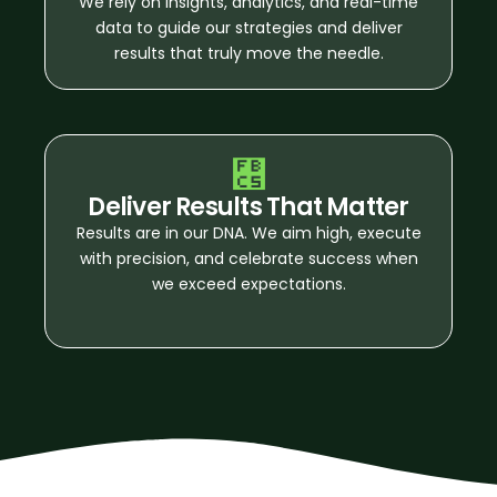
We rely on insights, analytics, and real-time
data to guide our strategies and deliver
results that truly move the needle.
Deliver Results That Matter
Results are in our DNA. We aim high, execute
with precision, and celebrate success when
we exceed expectations.