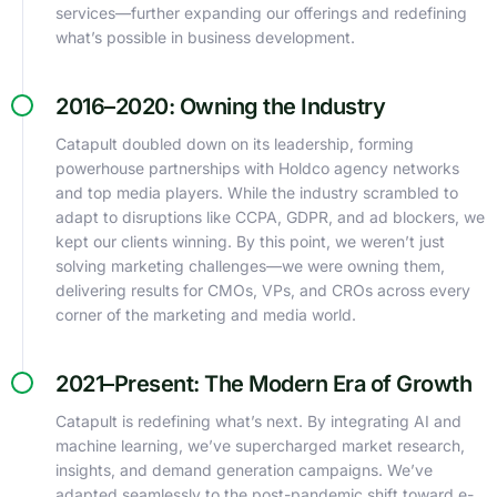
services—further expanding our offerings and redefining
what’s possible in business development.
2016–2020: Owning the Industry
Catapult doubled down on its leadership, forming
powerhouse partnerships with Holdco agency networks
and top media players. While the industry scrambled to
adapt to disruptions like CCPA, GDPR, and ad blockers, we
kept our clients winning. By this point, we weren’t just
solving marketing challenges—we were owning them,
delivering results for CMOs, VPs, and CROs across every
corner of the marketing and media world.
2021–Present: The Modern Era of Growth
Catapult is redefining what’s next. By integrating AI and
machine learning, we’ve supercharged market research,
insights, and demand generation campaigns. We’ve
adapted seamlessly to the post-pandemic shift toward e-