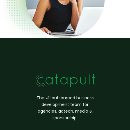
The #1 outsourced business
d
evelopment
team for
agencies, adtech, media &
sponsorship.