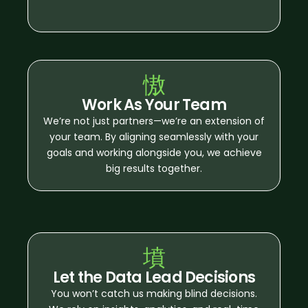
Work As Your Team
We’re not just partners—we’re an extension of
your team. By aligning seamlessly with your
goals and working alongside you, we achieve
big results together.
Let the Data Lead Decisions
You won’t catch us making blind decisions.