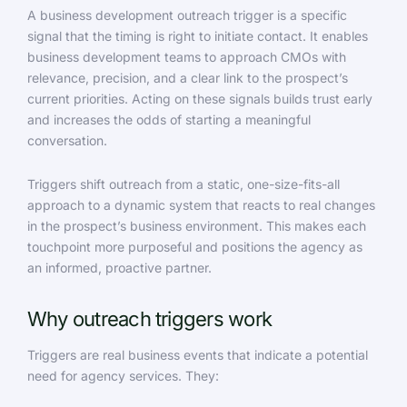
A business development outreach trigger is a specific
signal that the timing is right to initiate contact. It enables
business development teams to approach CMOs with
relevance, precision, and a clear link to the prospect’s
current priorities. Acting on these signals builds trust early
and increases the odds of starting a meaningful
conversation.
Triggers shift outreach from a static, one-size-fits-all
approach to a dynamic system that reacts to real changes
in the prospect’s business environment. This makes each
touchpoint more purposeful and positions the agency as
an informed, proactive partner.
Why outreach triggers work
Triggers are real business events that indicate a potential
need for agency services. They: