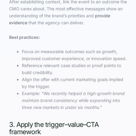
After establishing context, link the event to an outcome the
CMO cares about. The most effective messages show an
understanding of the brand’s priorities and
provide
evidence
that the agency can deliver.
Best practices:
Focus on measurable outcomes such as growth,
improved customer experience, or innovation speed.
Reference relevant case studies or proof points to
build credibility.
Align the offer with current marketing goals implied
by the trigger.
Example:
“We recently helped a high-growth brand
maintain brand consistency while expanding into
three new markets in under six months.”
3. Apply the trigger–value–CTA
framework