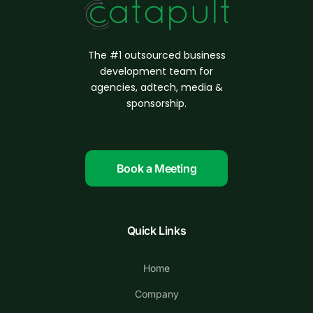
The #1 outsourced business
d
evelopment
team for
agencies, adtech, media &
sponsorship.
Book a Meeting
Quick Links
Home
Company