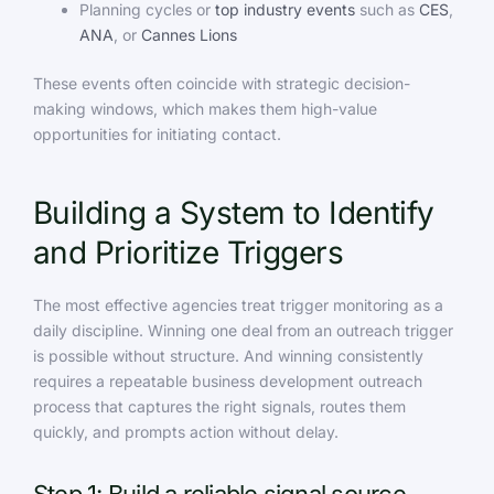
Planning cycles or
top industry events
such as
CES
,
ANA
, or
Cannes Lions
These events often coincide with strategic decision-
making windows, which makes them high-value
opportunities for initiating contact.
Building a System to Identify
and Prioritize Triggers
The most effective agencies treat trigger monitoring as a
daily discipline. Winning one deal from an outreach trigger
is possible without structure. And winning consistently
requires a repeatable business development outreach
process that captures the right signals, routes them
quickly, and prompts action without delay.