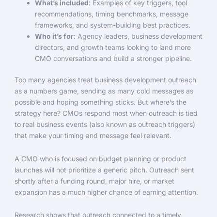
What’s included
: Examples of key triggers, tool
recommendations, timing benchmarks, message
frameworks, and system-building best practices.
Who it’s for
: Agency leaders, business development
directors, and growth teams looking to land more
CMO conversations and build a stronger pipeline.
Too many agencies treat business development outreach
as a numbers game, sending as many cold messages as
possible and hoping something sticks. But where’s the
strategy here? CMOs respond most when outreach is tied
to real business events (also known as outreach triggers)
that make your timing and message feel relevant.
A CMO who is focused on budget planning or product
launches will not prioritize a generic pitch. Outreach sent
shortly after a funding round, major hire, or market
expansion has a much higher chance of earning attention.
Research shows that outreach connected to a timely