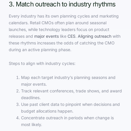
3. Match outreach to industry rhythms
Every industry has its own planning cycles and marketing
calendars. Retail CMOs often plan around seasonal
launches, while technology leaders focus on product
releases and
major events
like
CES
.
Aligning outreach
with
these rhythms increases the odds of catching the CMO
during an active planning phase.
Steps to align with industry cycles:
Map each target industry’s planning seasons and
major events.
Track relevant conferences, trade shows, and award
deadlines.
Use past client data to pinpoint when decisions and
budget allocations happen.
Concentrate outreach in periods when change is
most likely.