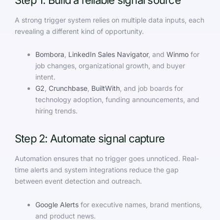
Step 1: Build a reliable signal source
A strong trigger system relies on multiple data inputs, each
revealing a different kind of opportunity.
Bombora
,
LinkedIn Sales Navigator
, and
Winmo
for
job changes, organizational growth, and buyer
intent.
G2
,
Crunchbase
,
BuiltWith
, and job boards for
technology adoption, funding announcements, and
hiring trends.
Step 2: Automate signal capture
Automation ensures that no trigger goes unnoticed. Real-
time alerts and system integrations reduce the gap
between event detection and outreach.
Google Alerts
for executive names, brand mentions,
and product news.