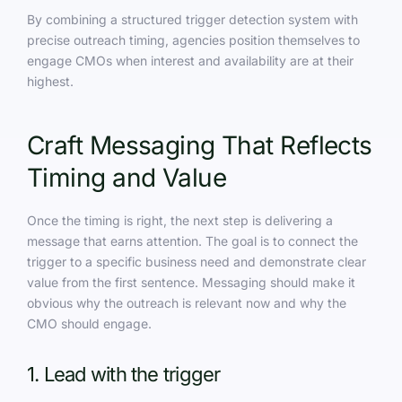
By combining a structured trigger detection system with
precise outreach timing, agencies position themselves to
engage CMOs when interest and availability are at their
highest.
Craft Messaging That Reflects
Timing and Value
Once the timing is right, the next step is delivering a
message that earns attention. The goal is to connect the
trigger to a specific business need and demonstrate clear
value from the first sentence. Messaging should make it
obvious why the outreach is relevant now and why the
CMO should engage.
1. Lead with the trigger