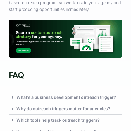
based outreach program can work inside your agency and
start producing opportunities immediately.
FAQ
What’s a business development outreach trigger?
Why do outreach triggers matter for agencies?
Which tools help track outreach triggers?