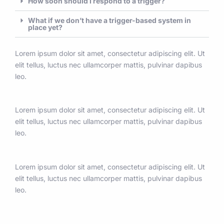
How soon should I respond to a trigger?
What if we don’t have a trigger-based system in
place yet?
Lorem ipsum dolor sit amet, consectetur adipiscing elit. Ut
elit tellus, luctus nec ullamcorper mattis, pulvinar dapibus
leo.
Lorem ipsum dolor sit amet, consectetur adipiscing elit. Ut
elit tellus, luctus nec ullamcorper mattis, pulvinar dapibus
leo.
Lorem ipsum dolor sit amet, consectetur adipiscing elit. Ut
elit tellus, luctus nec ullamcorper mattis, pulvinar dapibus
leo.