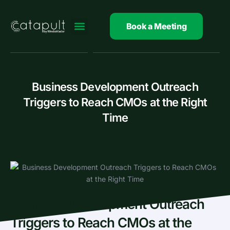
Skip
to
Book a Meeting
content
Business Development Outreach
Triggers to Reach CMOs at the Right
Time
Business Development Outreach
Triggers to Reach CMOs at the