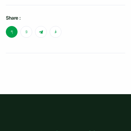
Share :