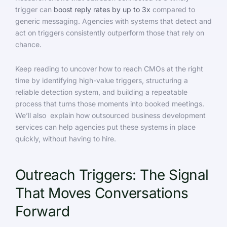
trigger can
boost reply rates by up to 3x
compared to
generic messaging. Agencies with systems that detect and
act on triggers consistently outperform those that rely on
chance.
Keep reading to uncover how to reach CMOs at the right
time by identifying high-value triggers, structuring a
reliable detection system, and building a repeatable
process that turns those moments into booked meetings.
We’ll also explain how outsourced business development
services can help agencies put these systems in place
quickly, without having to hire.
Outreach Triggers: The Signal
That Moves Conversations
Forward