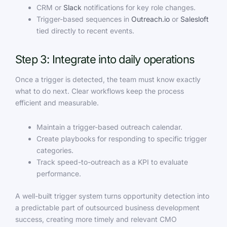
CRM or
Slack
notifications for key role changes.
Trigger-based sequences in
Outreach.io
or
Salesloft
tied directly to recent events.
Step 3: Integrate into daily operations
Once a trigger is detected, the team must know exactly
what to do next. Clear workflows keep the process
efficient and measurable.
Maintain a trigger-based outreach calendar.
Create playbooks for responding to specific trigger
categories.
Track speed-to-outreach as a KPI to evaluate
performance.
A well-built trigger system turns opportunity detection into
a predictable part of outsourced business development
success, creating more timely and relevant CMO