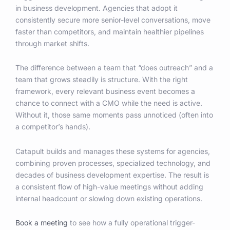
in business development. Agencies that adopt it
consistently secure more senior-level conversations, move
faster than competitors, and maintain healthier pipelines
through market shifts.
The difference between a team that “does outreach” and a
team that grows steadily is structure. With the right
framework, every relevant business event becomes a
chance to connect with a CMO while the need is active.
Without it, those same moments pass unnoticed (often into
a competitor’s hands).
Catapult builds and manages these systems for agencies,
combining proven processes, specialized technology, and
decades of business development expertise. The result is
a consistent flow of high-value meetings without adding
internal headcount or slowing down existing operations.
Book a meeting
to see how a fully operational trigger-