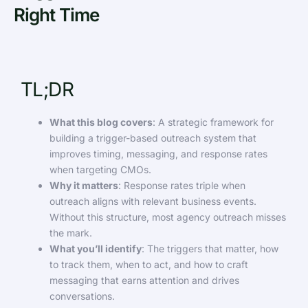
Right Time
TL;DR
What this blog covers
: A strategic framework for
building a trigger-based outreach system that
improves timing, messaging, and response rates
when targeting CMOs.
Why it matters
: Response rates triple when
outreach aligns with relevant business events.
Without this structure, most agency outreach misses
the mark.
What you’ll identify
: The triggers that matter, how
to track them, when to act, and how to craft
messaging that earns attention and drives
conversations.