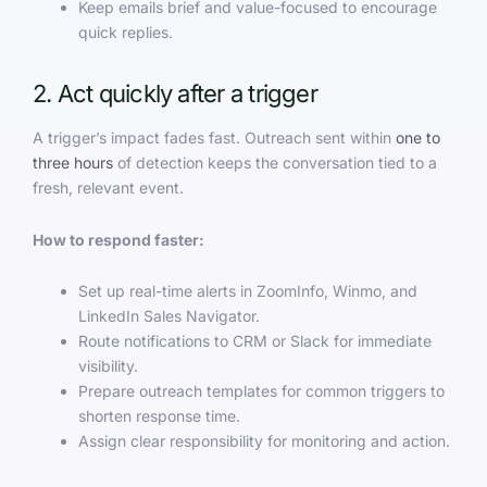
Keep emails brief and value-focused to encourage
quick replies.
2. Act quickly after a trigger
A trigger’s impact fades fast. Outreach sent within
one to
three hours
of detection keeps the conversation tied to a
fresh, relevant event.
How to respond faster:
Set up real-time alerts in ZoomInfo, Winmo, and
LinkedIn Sales Navigator.
Route notifications to CRM or Slack for immediate
visibility.
Prepare outreach templates for common triggers to
shorten response time.
Assign clear responsibility for monitoring and action.