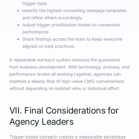
trigger type.
Identify the highest-converting message templates
and refine others accordingly.
Adjust trigger prioritization based on conversion
performance.
Share findings across the team to keep everyone
aligned on best practices.
A repeatable outreach system removes the guesswork
from business development. With technology, process, and
performance review all working together, agencies can
maintain a steady flow of high-value CMO conversations
without depending on isolated wins or individual effort.
VII. Final Considerations for
Agency Leaders
Trigger-based outreach creates a measurable advantage