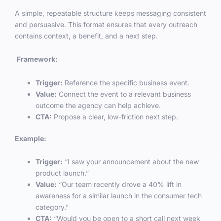
A simple, repeatable structure keeps messaging consistent
and persuasive. This format ensures that every outreach
contains context, a benefit, and a next step.
Framework:
Trigger:
Reference the specific business event.
Value:
Connect the event to a relevant business
outcome the agency can help achieve.
CTA:
Propose a clear, low-friction next step.
Example:
Trigger:
“I saw your announcement about the new
product launch.”
Value:
“Our team recently drove a 40% lift in
awareness for a similar launch in the consumer tech
category.”
CTA:
“Would you be open to a short call next week