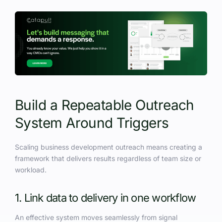
Build a Repeatable Outreach
System Around Triggers
Scaling business development outreach means creating a
framework that delivers results regardless of team size or
workload.
1. Link data to delivery in one workflow
An effective system moves seamlessly from signal