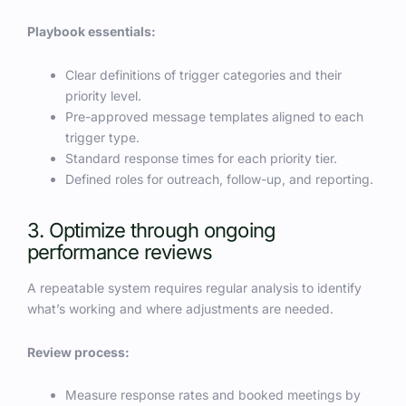
Playbook essentials:
Clear definitions of trigger categories and their
priority level.
Pre-approved message templates aligned to each
trigger type.
Standard response times for each priority tier.
Defined roles for outreach, follow-up, and reporting.
3. Optimize through ongoing
performance reviews
A repeatable system requires regular analysis to identify
what’s working and where adjustments are needed.
Review process:
Measure response rates and booked meetings by