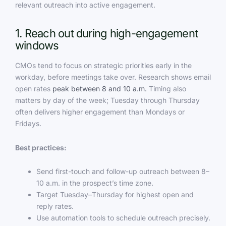
relevant outreach into active engagement.
1. Reach out during high-engagement
windows
CMOs tend to focus on strategic priorities early in the
workday, before meetings take over. Research shows email
open rates
peak between 8 and 10 a.m.
Timing also
matters by day of the week; Tuesday through Thursday
often delivers higher engagement than Mondays or
Fridays.
Best practices:
Send first-touch and follow-up outreach between 8–
10 a.m. in the prospect’s time zone.
Target Tuesday–Thursday for highest open and
reply rates.
Use automation tools to schedule outreach precisely.