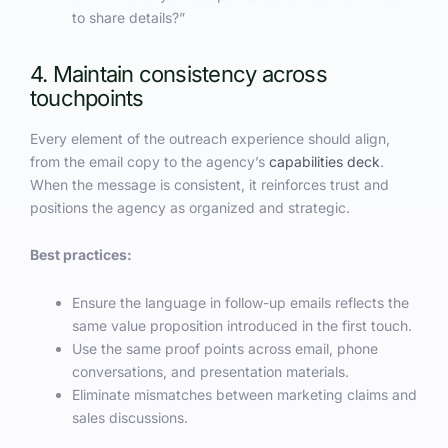
to share details?”
4. Maintain consistency across
touchpoints
Every element of the outreach experience should align,
from the email copy to the agency’s
capabilities deck
.
When the message is consistent, it reinforces trust and
positions the agency as organized and strategic.
Best practices:
Ensure the language in follow-up emails reflects the
same value proposition introduced in the first touch.
Use the same proof points across email, phone
conversations, and presentation materials.
Eliminate mismatches between marketing claims and
sales discussions.