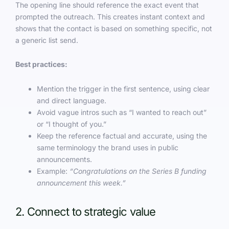
The opening line should reference the exact event that
prompted the outreach. This creates instant context and
shows that the contact is based on something specific, not
a generic list send.
Best practices:
Mention the trigger in the first sentence, using clear
and direct language.
Avoid vague intros such as “I wanted to reach out”
or “I thought of you.”
Keep the reference factual and accurate, using the
same terminology the brand uses in public
announcements.
Example:
“Congratulations on the Series B funding
announcement this week.”
2. Connect to strategic value