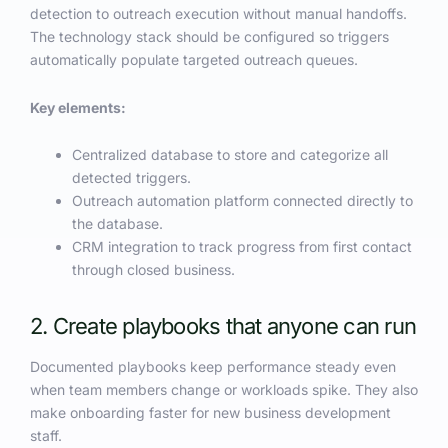
detection to outreach execution without manual handoffs.
The technology stack should be configured so triggers
automatically populate targeted outreach queues.
Key elements:
Centralized database to store and categorize all
detected triggers.
Outreach automation platform connected directly to
the database.
CRM integration to track progress from first contact
through closed business.
2. Create playbooks that anyone can run
Documented playbooks keep performance steady even
when team members change or workloads spike. They also
make onboarding faster for new business development
staff.