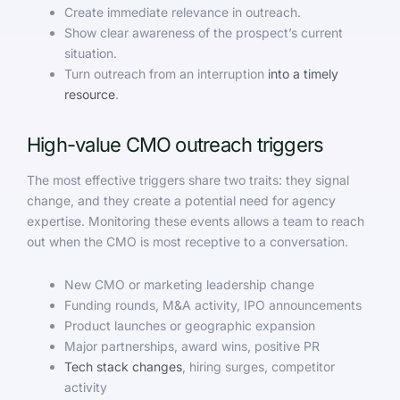
Create immediate relevance in outreach.
Show clear awareness of the prospect’s current
situation.
Turn outreach from an interruption
into a timely
resource
.
High-value CMO outreach triggers
The most effective triggers share two traits: they signal
change, and they create a potential need for agency
expertise. Monitoring these events allows a team to reach
out when the CMO is most receptive to a conversation.
New CMO or marketing leadership change
Funding rounds, M&A activity, IPO announcements
Product launches or geographic expansion
Major partnerships, award wins, positive PR
Tech stack changes
, hiring surges, competitor
activity