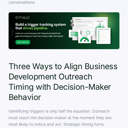
conversations.
Three Ways to Align Business
Development Outreach
Timing with Decision-Maker
Behavior
Identifying triggers is only half the equation. Outreach
must reach the decision-maker at the moment they are
most likely to notice and act. Strategic timing turns