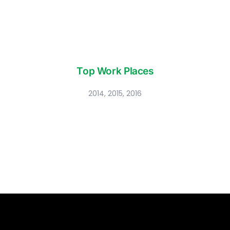
Top Work Places
2014, 2015, 2016