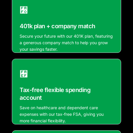
401k plan + company match
Secure your future with our 401K plan, featuring
a generous company match to help you grow
your savings faster.
Tax-free flexible spending
account
Save on healthcare and dependent care
expenses with our tax-free FSA, giving you
more financial flexibility.