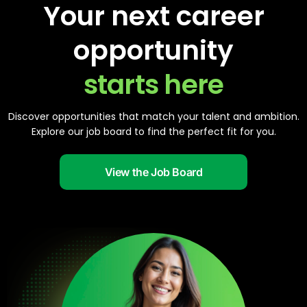
Your next career
opportunity
starts here
Discover opportunities that match your talent and ambition.
Explore our job board to find the perfect fit for you.
View the Job Board