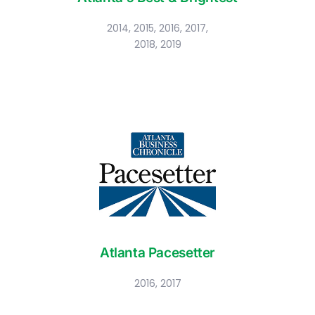
2014, 2015, 2016, 2017,
2018, 2019
Atlanta Pacesetter
2016, 2017