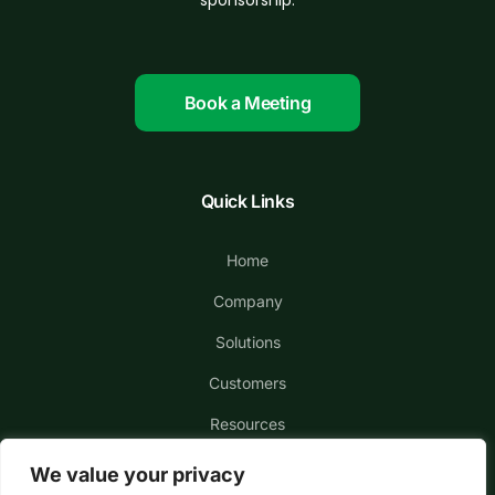
sponsorship.
Book a Meeting
Quick Links
Home
Company
Solutions
Customers
Resources
We value your privacy