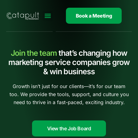
Skip
to
Book a Meeting
content
Join the team
that’s changing how
marketing service companies grow
& win business
Growth isn’t just for our clients—it’s for our team
too. We provide the tools, support, and culture you
need to thrive in a fast-paced, exciting industry.
View the Job Board