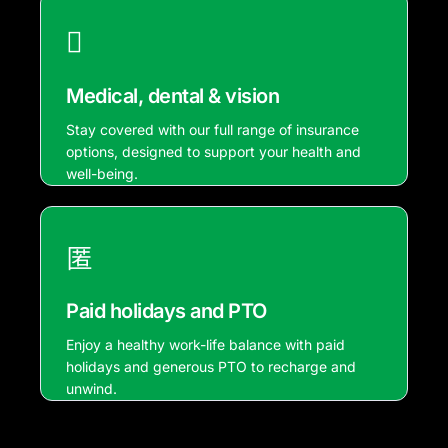
Medical, dental & vision
Stay covered with our full range of insurance
options, designed to support your health and
well-being.
Paid holidays and PTO
Enjoy a healthy work-life balance with paid
holidays and generous PTO to recharge and
unwind.