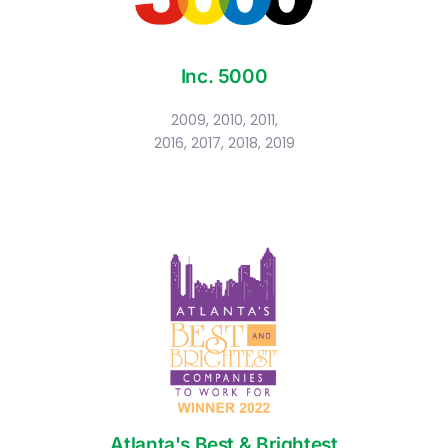
Inc. 5000
2009, 2010, 2011,
2016, 2017, 2018, 2019
Atlanta's Best & Brightest