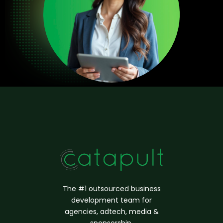
The #1 outsourced business
d
evelopment
team for
agencies, adtech, media &