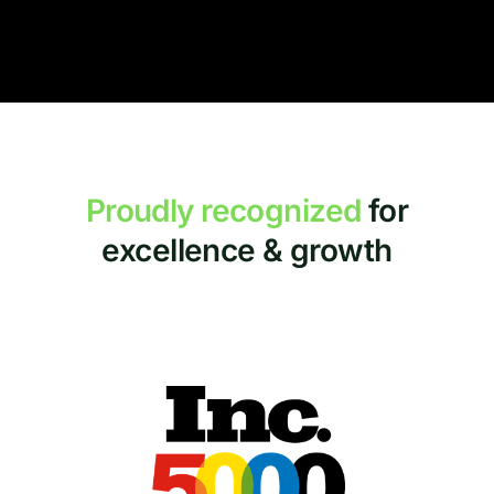
Proudly recognized
for
excellence & growth