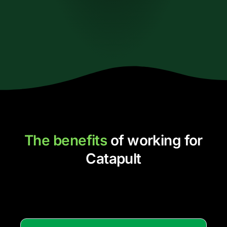
The benefits
of working for
Catapult