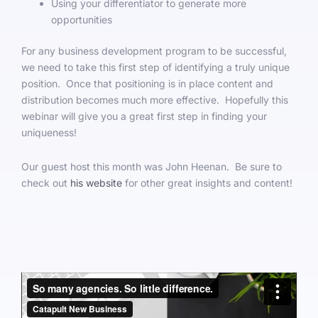
Using your differentiator to generate more
opportunities
For any business development program to be successful,
we need to take this first step of identifying a truly unique
position. Once that positioning is in place content and
distribution becomes much more effective. Hopefully this
webinar will give you a great first step in finding your
uniqueness!
Our guest host this month was John Heenan. Be sure to
check out
his website
for other great insights and content!