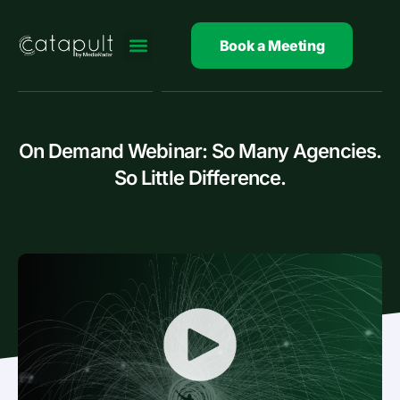
Skip
to
Book a Meeting
content
On Demand Webinar: So Many Agencies.
So Little Difference.