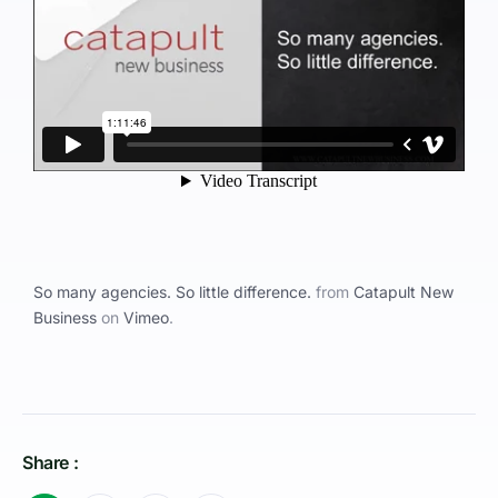
So many agencies. So little difference.
from
Catapult New
Business
on
Vimeo
.
Share :