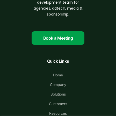
d
evelopment
team for
agencies, adtech, media &
sponsorship.
Book a Meeting
Quick Links
Home
Company
Solutions
Customers
Resources