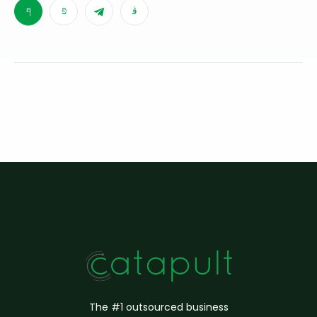
The #1 outsourced business