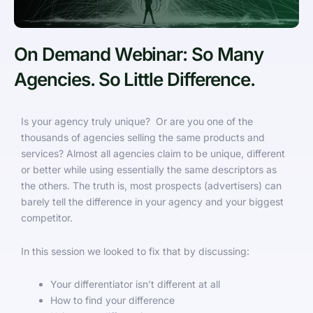
On Demand Webinar: So Many
Agencies. So Little Difference.
Is your agency truly unique? Or are you one of the
thousands of agencies selling the same products and
services? Almost all agencies claim to be unique, different
or better while using essentially the same descriptors as
the others. The truth is, most prospects (advertisers) can
barely tell the difference in your agency and your biggest
competitor.
In this session we looked to fix that by discussing:
Your differentiator isn’t different at all
How to find your difference