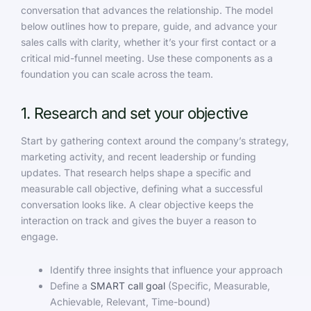
conversation that advances the relationship. The model
below outlines how to prepare, guide, and advance your
sales calls with clarity, whether it’s your first contact or a
critical mid-funnel meeting. Use these components as a
foundation you can scale across the team.
1. Research and set your objective
Start by gathering context around the company’s strategy,
marketing activity, and recent leadership or funding
updates. That research helps shape a specific and
measurable call objective, defining what a successful
conversation looks like. A clear objective keeps the
interaction on track and gives the buyer a reason to
engage.
Identify three insights that influence your approach
Define a
SMART call goal
(Specific, Measurable,
Achievable, Relevant, Time-bound)