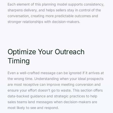
Each element of this planning model supports consistency,
sharpens delivery, and helps sellers stay in control of the
conversation, creating more predictable outcomes and
stronger relationships with decision-makers.
Optimize Your Outreach
Timing
Even a well-crafted message can be ignored if it arrives at
the wrong time. Understanding when your ideal prospects
are most receptive can improve meeting conversion and
ensure your effort doesn’t go to waste. This section offers
data-backed guidance and strategic practices to help
sales teams land messages when decision-makers are
most likely to see and respond.