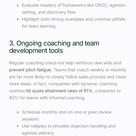
Evaluate mastery of frameworks like CROC, agenda-
setting, and discovery flow
Highlight both strong examples and common pitfalls
for team learning
3. Ongoing coaching and team
development tools
Regular coaching check-ins help reinforce new skills and
prevent pitch fatigue
. Teams that coach weekly or monthly
are far more likely to closely follow sales process and close
more deals. In fact, companies with dynamic coaching
routines
hit quota attainment rates of 91%
, compared to
85% for teams with informal coaching.
Schedule monthly one-on-one or peer review
sessions
Use roleplay to simulate objection handling and
agenda delivery