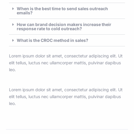
When is the best time to send sales outreach
emails?
How can brand decision makers increase their
response rate to cold outreach?
What is the CROC method in sales?
Lorem ipsum dolor sit amet, consectetur adipiscing elit. Ut
elit tellus, luctus nec ullamcorper mattis, pulvinar dapibus
leo.
Lorem ipsum dolor sit amet, consectetur adipiscing elit. Ut
elit tellus, luctus nec ullamcorper mattis, pulvinar dapibus
leo.