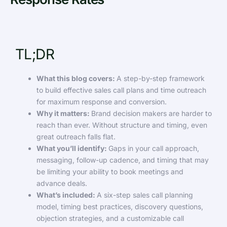
TL;DR
What this blog covers:
A step-by-step framework
to build effective sales call plans and time outreach
for maximum response and conversion.
Why it matters:
Brand decision makers are harder to
reach than ever. Without structure and timing, even
great outreach falls flat.
What you’ll identify:
Gaps in your call approach,
messaging, follow-up cadence, and timing that may
be limiting your ability to book meetings and
advance deals.
What’s included:
A six-step sales call planning
model, timing best practices, discovery questions,
objection strategies, and a customizable call