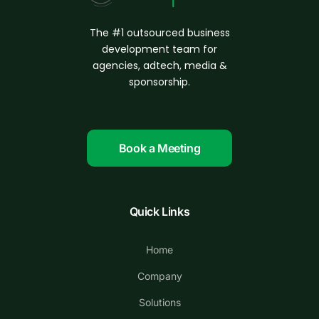
The #1 outsourced business
d
evelopment
team for
agencies, adtech, media &
sponsorship.
Book a Meeting
Quick Links
Home
Company
Solutions