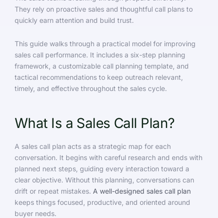
They rely on proactive sales and thoughtful call plans to
quickly earn attention and build trust.
This guide walks through a practical model for improving
sales call performance. It includes a six-step planning
framework, a customizable call planning template, and
tactical recommendations to keep outreach relevant,
timely, and effective throughout the sales cycle.
What Is a Sales Call Plan?
A sales call plan acts as a strategic map for each
conversation. It begins with careful research and ends with
planned next steps, guiding every interaction toward a
clear objective. Without this planning, conversations can
drift or repeat mistakes.
A well-designed sales call plan
keeps things focused, productive, and oriented around
buyer needs.