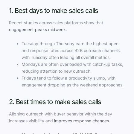
1. Best days to make sales calls
Recent studies across sales platforms show that
engagement peaks midweek
.
Tuesday through Thursday earn the highest open
and response rates across B2B outreach channels,
with Tuesday often leading all overall metrics.
Mondays are often overloaded with catch-up tasks,
reducing attention to new outreach.
Fridays tend to follow a productivity slump, with
engagement dropping as the weekend approaches.
2. Best times to make sales calls
Aligning outreach with buyer behavior within the day
increases visibility and
improves response chances
.