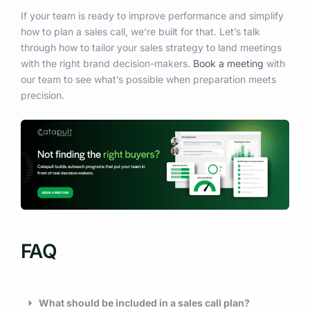
If your team is ready to improve performance and simplify
how to plan a sales call, we’re built for that. Let’s talk
through how to tailor your sales strategy to land meetings
with the right brand decision-makers.
Book a meeting
with
our team to see what’s possible when preparation meets
precision.
FAQ
What should be included in a sales call plan?