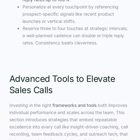
Personalize at every touchpoint by referencing
prospect-specific signals like recent product
launches or vertical shifts.
Reserve three to four touches at strategic intervals;
a well-planned cadence can double or triple reply
rates. Consistency beats cleverness.
Advanced Tools to Elevate
Sales Calls
Investing in the right
frameworks and tools
both improves
individual performance and scales across the team. This
section introduces strategies that embed repeatable
excellence into every call like insight-driven coaching, call
recording, team feedback cycles, and outreach tech, that