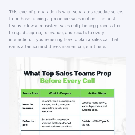
This level of preparation is what separates reactive sellers
from those running a proactive sales motion. The best
teams follow a consistent sales call planning process that
brings discipline, relevance, and results to every
interaction. If you’re asking how to plan a sales call that
earns attention and drives momentum, start here.