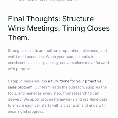
Final Thoughts: Structure
Wins Meetings. Timing Closes
Them.
Strong sales calls are built on preparation, relevance, and
well-timed execution. When your team commits to
consistent sales call planning, conversations move forward
with purpose.
Catapult helps you run
a fully “done for you” proactive
sales program
. Our team leads the outreach, supplies the
tools, and manages every step, from research to call
delivery. We apply proven frameworks and real-time data
to ensure each call starts with a clear plan and ends with
meaningful progress.