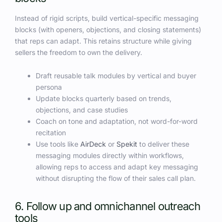
Instead of rigid scripts, build vertical-specific messaging
blocks (with openers, objections, and closing statements)
that reps can adapt. This retains structure while giving
sellers the freedom to own the delivery.
Draft reusable talk modules by vertical and buyer
persona
Update blocks quarterly based on trends,
objections, and case studies
Coach on tone and adaptation, not word-for-word
recitation
Use tools like
AirDeck
or
Spekit
to deliver these
messaging modules directly within workflows,
allowing reps to access and adapt key messaging
without disrupting the flow of their sales call plan.
6. Follow up and omnichannel outreach
tools