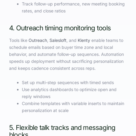
Track follow-up performance, new meeting booking
rates, and close ratios
4. Outreach timing monitoring tools
Tools like
Outreach
,
Salesloft
, and
Klenty
enable teams to
schedule emails based on buyer time zone and local
behavior, and automate follow-up sequences. Automation
speeds up deployment without sacrificing personalization
and keeps cadence consistent across reps.
Set up multi-step sequences with timed sends
Use analytics dashboards to optimize open and
reply windows
Combine templates with variable inserts to maintain
personalization at scale
5. Flexible talk tracks and messaging
blocks