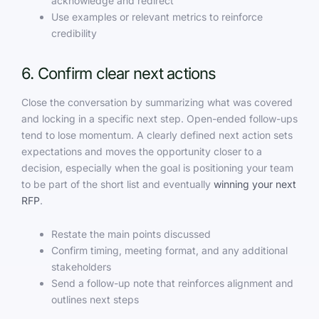
acknowledge and redirect
Use examples or relevant metrics to reinforce
credibility
6. Confirm clear next actions
Close the conversation by summarizing what was covered
and locking in a specific next step. Open-ended follow-ups
tend to lose momentum. A clearly defined next action sets
expectations and moves the opportunity closer to a
decision, especially when the goal is positioning your team
to be part of the short list and eventually
winning your next
RFP
.
Restate the main points discussed
Confirm timing, meeting format, and any additional
stakeholders
Send a follow-up note that reinforces alignment and
outlines next steps