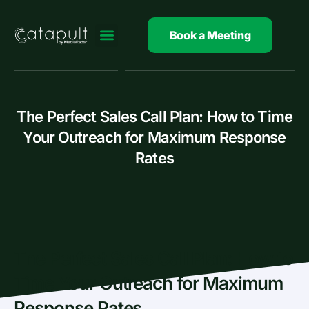
Skip
to
Book a Meeting
content
The Perfect Sales Call Plan: How to Time
Your Outreach for Maximum Response
Rates
The Perfect Sales Call Plan: How to
Time Your Outreach for Maximum
Response Rates