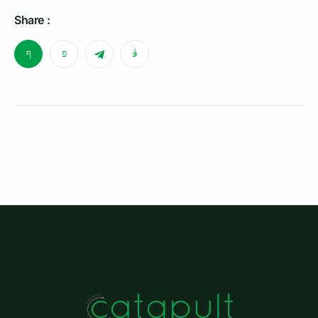
Share :