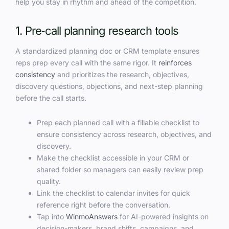
help you stay in rhythm and ahead of the competition.
1. Pre‑call planning research tools
A standardized planning doc or CRM template ensures
reps prep every call with the same rigor. It
reinforces
consistency
and prioritizes the research, objectives,
discovery questions, objections, and next-step planning
before the call starts.
Prep each planned call with a fillable checklist to
ensure consistency across research, objectives, and
discovery.
Make the checklist accessible in your CRM or
shared folder so managers can easily review prep
quality.
Link the checklist to calendar invites for quick
reference right before the conversation.
Tap into
WinmoAnswers
for AI-powered insights on
decision-makers, brand shifts, campaigns, and