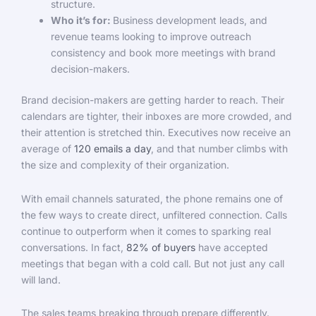
structure.
Who it’s for:
Business development leads, and
revenue teams looking to improve outreach
consistency and book more meetings with brand
decision-makers.
Brand decision-makers are getting harder to reach. Their
calendars are tighter, their inboxes are more crowded, and
their attention is stretched thin. Executives now receive an
average of
120 emails a day
, and that number climbs with
the size and complexity of their organization.
With email channels saturated, the phone remains one of
the few ways to create direct, unfiltered connection. Calls
continue to outperform when it comes to sparking real
conversations. In fact,
82% of buyers
have accepted
meetings that began with a cold call. But not just any call
will land.
The sales teams breaking through prepare differently.