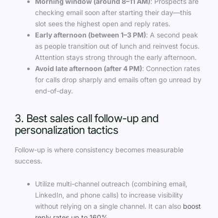
Morning window (around 8–11 AM)
: Prospects are
checking email soon after starting their day—this
slot sees the highest open and reply rates.
Early afternoon (between 1–3 PM)
: A second peak
as people transition out of lunch and reinvest focus.
Attention stays strong through the early afternoon.
Avoid late afternoon (after 4 PM)
: Connection rates
for calls drop sharply and emails often go unread by
end-of-day.
3. Best sales call follow-up and
personalization tactics
Follow-up is where consistency becomes measurable
success.
Utilize multi-channel outreach (combining email,
LinkedIn, and phone calls) to increase visibility
without relying on a single channel. It can also
boost
reply rates up to 160%
.