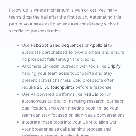
Follow-up is where momentum is won or lost, yet many
teams drop the ball after the first touch. Automating this
part of your sales call plan ensures consistency without
sacrificing personalization.
Use
HubSpot Sales Sequences
or
Apollo.ai
to
automate personalized follow-up emails and ensure
no prospect falls through the cracks.
Automate LinkedIn outreach with tools like
Dripify
,
helping your team scale touchpoints and stay
present across channels. Cold prospects often
require
20-50 touchpoints
before a response.
Use AI-powered platforms like
RedCar
to run
autonomous outbound, handling research, outreach,
qualification, and even meeting booking, so your
team can stay focused on high-value conversations.
Integrate these tools into your CRM to align with
your broader sales call planning process and
reinforce a proactive sales rhythm.