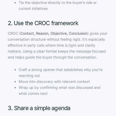
Tie the objective directly to the buyer’s role or
current initiatives
2. Use the CROC framework
CROC (
Contact, Reason, Objective, Conclusion
) gives your
conversation structure without feeling rigid. It’s especially
effective in early calls where time is tight and clarity
matters. Using a clear format keeps the message focused
and helps guide the buyer through the conversation.
Craft a strong opener that establishes why you’re
reaching out
Move into discovery with relevant context
Wrap up by confirming what was discussed and
what comes next
3. Share a simple agenda