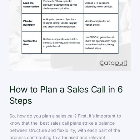
How to Plan a Sales Call in 6
Steps
So, how do you plan a sales call? First, it’s important to
know that the best sales call plans strike a balance
between structure and flexibility, with each part of the
process contributing to a focused and relevant