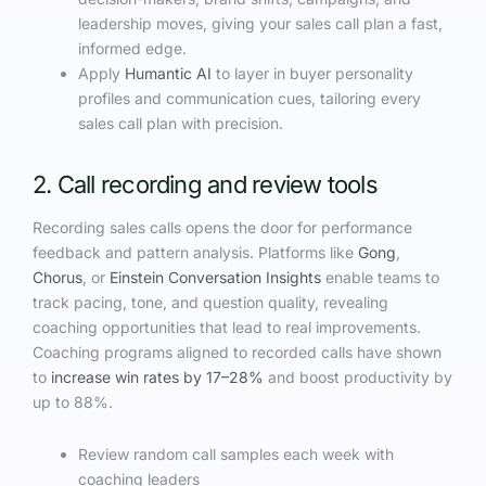
leadership moves, giving your sales call plan a fast,
informed edge.
Apply
Humantic AI
to layer in buyer personality
profiles and communication cues, tailoring every
sales call plan with precision.
2. Call recording and review tools
Recording sales calls opens the door for performance
feedback and pattern analysis. Platforms like
Gong
,
Chorus
, or
Einstein Conversation Insights
enable teams to
track pacing, tone, and question quality, revealing
coaching opportunities that lead to real improvements.
Coaching programs aligned to recorded calls have shown
to
increase win rates by 17–28%
and boost productivity by
up to 88%.
Review random call samples each week with
coaching leaders