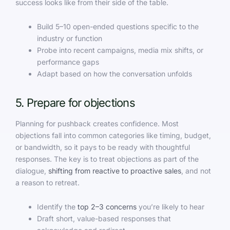
success looks like from their side of the table.
Build 5–10 open-ended questions specific to the
industry or function
Probe into recent campaigns, media mix shifts, or
performance gaps
Adapt based on how the conversation unfolds
5. Prepare for objections
Planning for pushback creates confidence. Most
objections fall into common categories like timing, budget,
or bandwidth, so it pays to be ready with thoughtful
responses. The key is to treat objections as part of the
dialogue,
shifting from reactive to proactive sales
, and not
a reason to retreat.
Identify the
top 2–3 concerns
you’re likely to hear
Draft short, value-based responses that