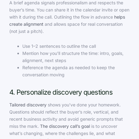
A brief agenda signals professionalism and respects the
buyer’s time. You can share it in the calendar invite or open
with it during the call. Outlining the flow in advance
helps
create alignment
and allows space for real conversation
(not just a pitch).
Use 1–2 sentences to outline the call
Mention how you’ll structure the time: intro, goals,
alignment, next steps
Reference the agenda as needed to keep the
conversation moving
4. Personalize discovery questions
Tailored discovery
shows you’ve done your homework.
Questions should reflect the buyer’s role, vertical, and
recent business activity and avoid generic prompts that
miss the mark.
The discovery call’s goal
is to uncover
what’s changing, where the challenges lie, and what