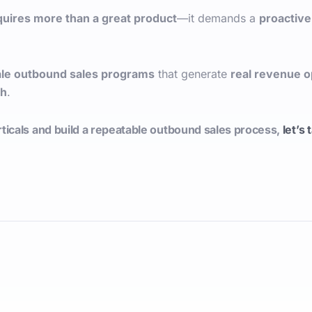
quires more than a great product
—it demands a
proactive
ale outbound sales programs
that generate
real revenue o
ch
.
ticals and build a repeatable outbound sales process,
let’s 