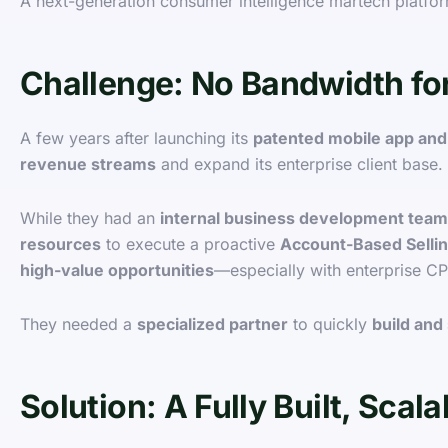
A next-generation consumer intelligence martech platfo
Challenge: No Bandwidth fo
A few years after launching its
patented mobile app and
revenue streams
and expand its enterprise client base.
While they had an
internal business development team
resources
to execute a proactive
Account-Based Selli
high-value opportunities
—especially with enterprise C
They needed a
specialized partner
to quickly
build and
Solution: A Fully Built, Sca