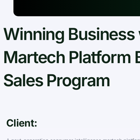
Winning Business 
Martech Platform 
Sales Program
Client: