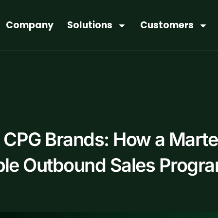
Company
Solutions
Customers
h CPG Brands: How a Mart
able Outbound Sales Progr