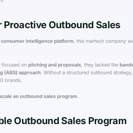
rm
r Proactive Outbound Sales
 consumer intelligence platform
, this martech company s
focused on
pitching and proposals
, they lacked the
bandw
ng (ABS) approach
. Without a structured outbound strategy
PG brands.
 scale an outbound sales program
.
lable Outbound Sales Program