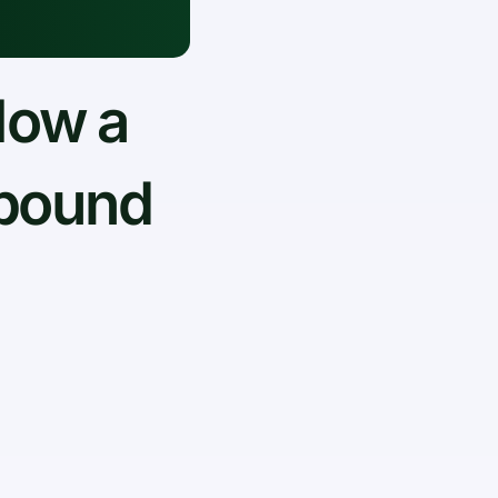
How a
tbound