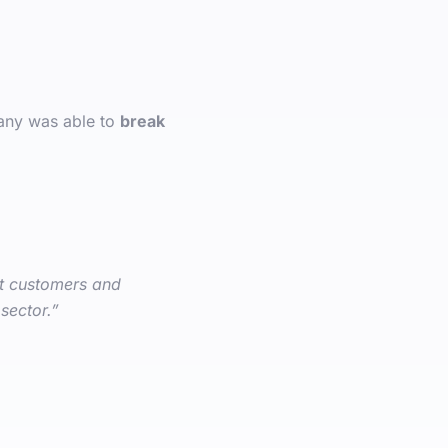
any was able to
break
et customers and
sector.”