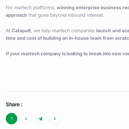
For martech platforms,
winning enterprise business re
approach
that goes beyond inbound interest.
At
Catapult
, we help martech companies
launch and sc
time and cost of building an in-house team from scrat
If your martech company is looking to break into new ver
Share :