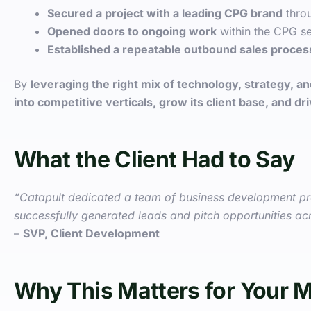
Secured a project with a leading CPG brand
throu
Opened doors to ongoing work
within the CPG se
Established a repeatable outbound sales proces
By
leveraging the right mix of technology, strategy, 
into competitive verticals, grow its client base, and d
What the Client Had to Say
“Catapult dedicated a team of business development pros
successfully generated leads and pitch opportunities acr
–
SVP, Client Development
Why This Matters for Your 