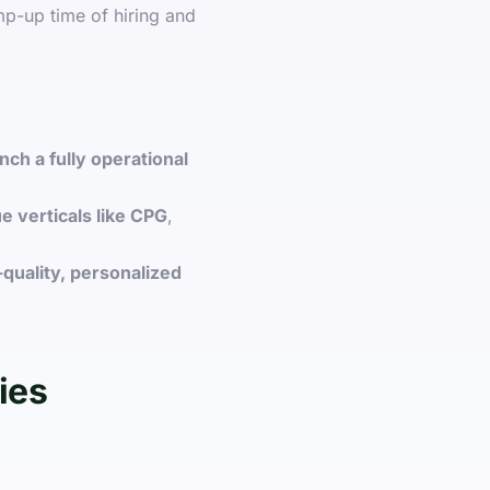
mp-up time of hiring and
nch a fully operational
e verticals like CPG
,
-quality, personalized
ies