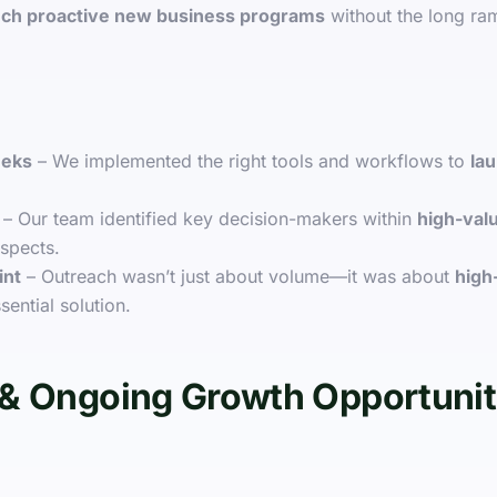
nch proactive new business programs
without the long ra
eeks
– We implemented the right tools and workflows to
lau
– Our team identified key decision-makers within
high-valu
spects.
int
– Outreach wasn’t just about volume—it was about
high
sential solution.
& Ongoing Growth Opportunit