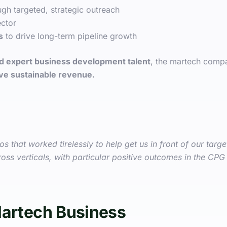
gh targeted, strategic outreach
ctor
s
to drive long-term pipeline growth
and expert business development talent
, the martech comp
rive sustainable revenue.
 that worked tirelessly to help get us in front of our targ
oss verticals, with particular positive outcomes in the CPG 
Martech Business