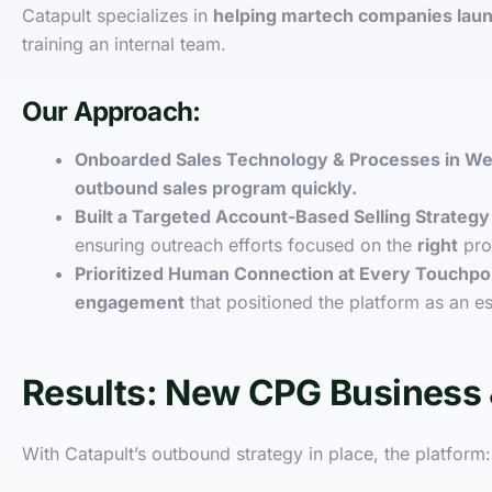
Catapult specializes in
helping martech companies lau
training an internal team.
Our Approach:
Onboarded Sales Technology & Processes in W
outbound sales program quickly.
Built a Targeted Account-Based Selling Strategy
ensuring outreach efforts focused on the
right
pro
Prioritized Human Connection at Every Touchpo
engagement
that positioned the platform as an es
Results: New CPG Business 
With Catapult’s outbound strategy in place, the platform: