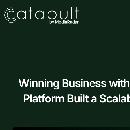
Skip
to
content
Winning Business wit
Platform Built a Scal