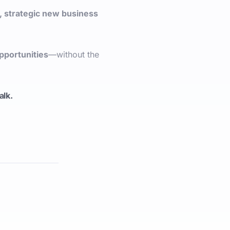
, strategic new business
pportunities
—without the
talk.