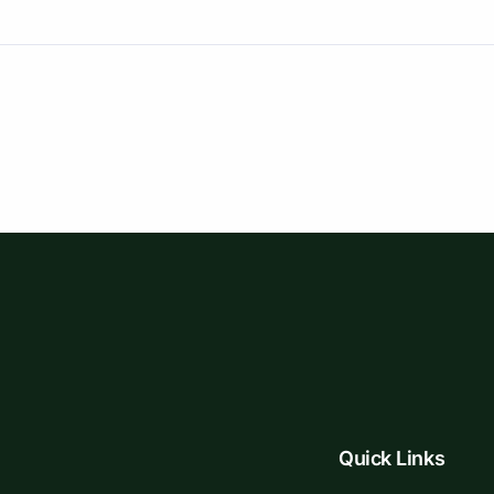
Quick Links