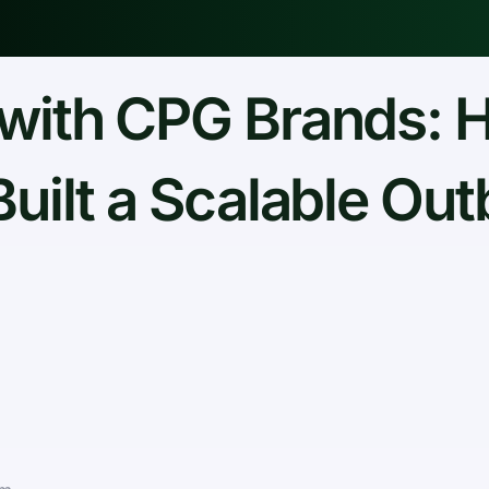
with CPG Brands: 
Built a Scalable Ou