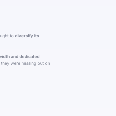
ought to
diversify its
idth and dedicated
, they were missing out on