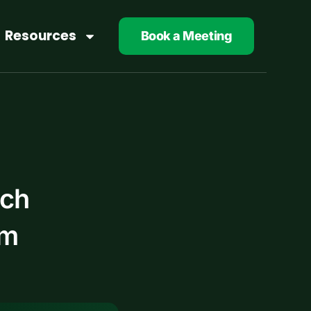
Resources
Book a Meeting
ech
am