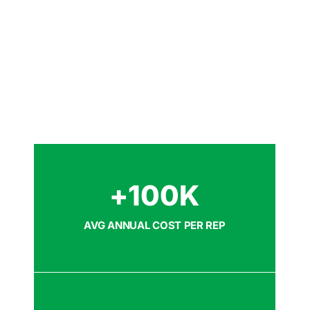
+
100
K
AVG ANNUAL COST PER REP