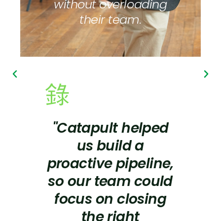
without overloading
their team.
"Catapult helped
us build a
proactive pipeline,
so our team could
focus on closing
the right