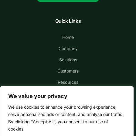
Quick Links
Home
Company
Solutions
Customers
Resources
We value your privacy
We use cookies to enhance your browsing experience,
serve personalised ads or content, and analyse our traffic.
By clicking "Accept All", you consent to our use of
cookies.
Copyright © 2026 MediaRadar, Inc. All Rights