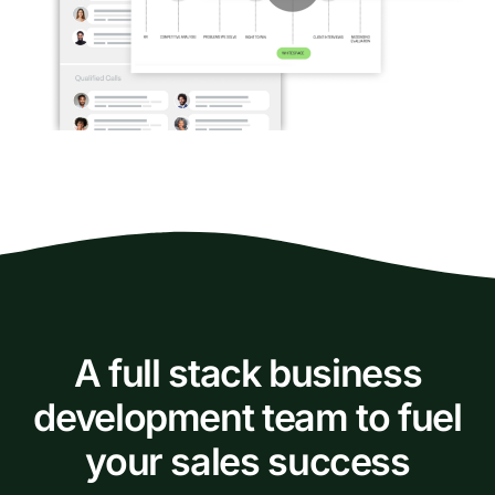
A full stack business
development team to fuel
your sales success