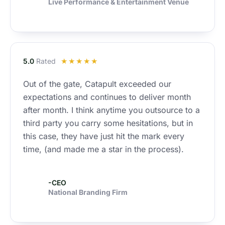
f
Live Performance & Entertainment Venue
5
R
5.0
Rated
☆
☆
☆
☆
☆
a
Out of the gate, Catapult exceeded our
t
expectations and continues to deliver month
e
d
after month. I think anytime you outsource to a
5
third party you carry some hesitations, but in
o
this case, they have just hit the mark every
u
time, (and made me a star in the process).
t
o
f
-CEO
National Branding Firm
5