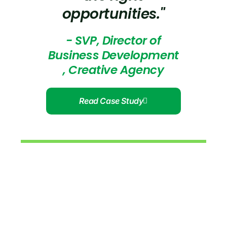
opportunities."
- SVP, Director of
Business Development
, Creative Agency
Read Case Study