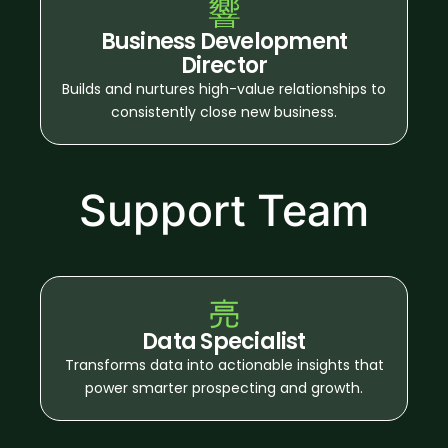
Business Development
Director
Builds and nurtures high-value relationships to
consistently close new business.
Support Team
Data Specialist
Transforms data into actionable insights that
power smarter prospecting and growth.