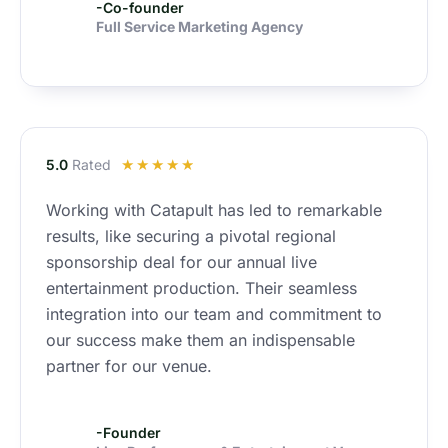
-Co-founder
Full Service Marketing Agency
R
5.0
Rated
☆
☆
☆
☆
☆
a
Working with Catapult has led to remarkable
t
results, like securing a pivotal regional
e
d
sponsorship deal for our annual live
4
entertainment production. Their seamless
.
integration into our team and commitment to
9
our success make them an indispensable
o
partner for our venue.
u
t
o
-Founder