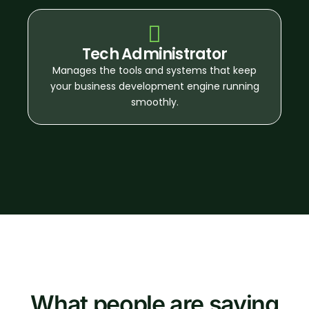
Tech Administrator
Manages the tools and systems that keep
your business development engine running
smoothly.
What people are saying