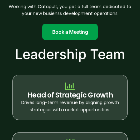
Working with Catapult, you get a full team dedicated to
your new busienss development operations.
Book a Meeting
Leadership Team
Head of Strategic Growth
Drives long-term revenue by aligning growth
strategies with market opportunities.