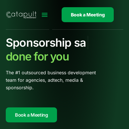
Skip
to
Book a Meeting
content
Adtech
|
done for you
The #1 outsourced business d
evelopment
team for agencies, adtech, media &
sponsorship.
Book a Meeting