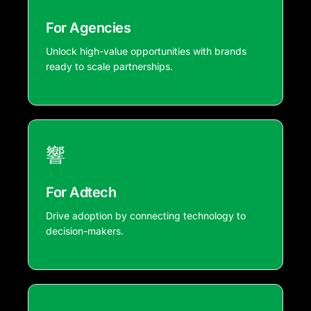
For Agencies
Unlock high-value opportunities with brands
ready to scale partnerships.
For Adtech
Drive adoption by connecting technology to
decision-makers.