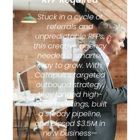
Stuck in a cycle of
referrals and
unpredictable RFPs,
this creative agency
needed a smarter
way to grow. With
Catapult’s targeted
outbound strategy,
they landed high-
value meetings, built
a steady pipeline,
and closed $3.5M in
new business—