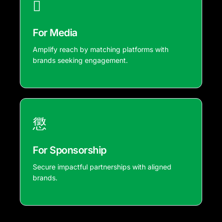
For Media
Amplify reach by matching platforms with
brands seeking engagement.
For Sponsorship
Secure impactful partnerships with aligned
brands.