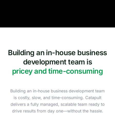
Building an in-house business
development team is
pricey and time-consuming
Building an in-house business development team
is costly, slow, and time-consuming. Catapult
delivers a fully managed, scalable team ready to
drive results from day one—without the hassle.