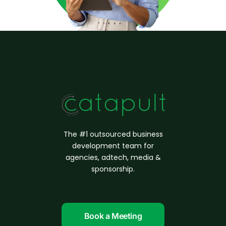
The #1 outsourced business
d
evelopment
team for
agencies, adtech, media &
sponsorship.
Book a Meeting