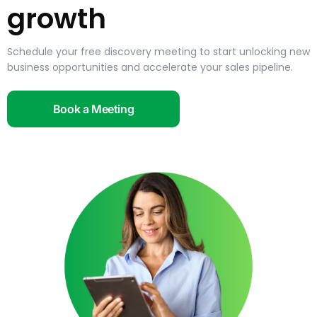
growth
Schedule your free discovery meeting to start unlocking new
business opportunities and accelerate your sales pipeline.
Book a Meeting