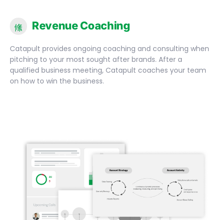
Revenue Coaching
Catapult provides ongoing coaching and consulting when
pitching to your most sought after brands. After a
qualified business meeting, Catapult coaches your team
on how to win the business.