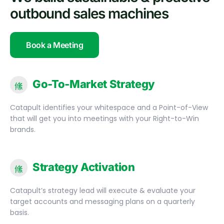
outbound sales machines
Book a Meeting
Go-To-Market Strategy
Catapult identifies your whitespace and a Point-of-View
that will get you into meetings with your Right-to-Win
brands.
Strategy Activation
Catapult’s strategy lead will execute & evaluate your
target accounts and messaging plans on a quarterly
basis.