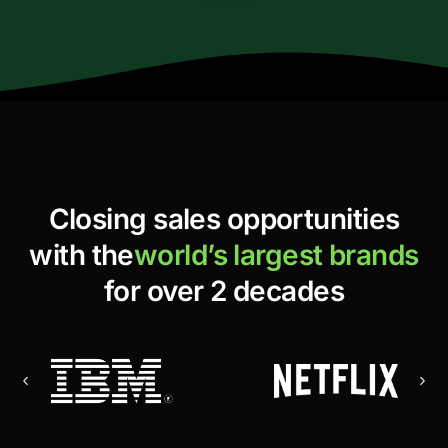
Closing sales opportunities
with the
world’s largest brands
for over 2 decades