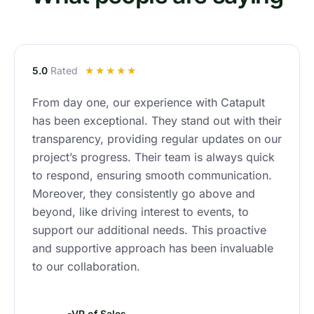
R
5.0
Rated
☆
☆
☆
☆
☆
a
From day one, our experience with Catapult
t
has been exceptional. They stand out with their
e
d
transparency, providing regular updates on our
4
project’s progress. Their team is always quick
.
to respond, ensuring smooth communication.
9
Moreover, they consistently go above and
o
beyond, like driving interest to events, to
u
support our additional needs. This proactive
t
and supportive approach has been invaluable
o
to our collaboration.
f
5
-VP of Sales