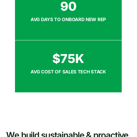
90
AVG DAYS TO ONBOARD NEW REP
$
75
K
AVG COST OF SALES TECH STACK
We build sustainable & proactive