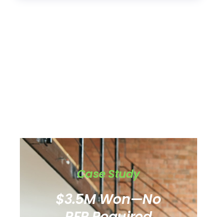
Case Study
$3.5M Won—No
RFP Required