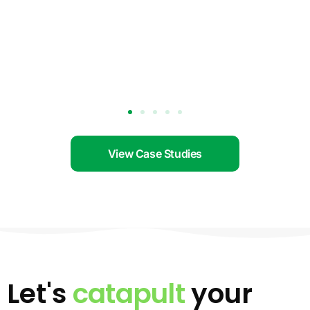
View Case Studies
Let's
catapult
your