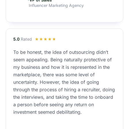
Influencer Marketing Agency
R
5.0
Rated
☆
☆
☆
☆
☆
a
To be honest, the idea of outsourcing didn’t
t
seem appealing. Being naturally protective of
e
d
my business and how it is represented in the
5
marketplace, there was some level of
o
uncertainty. However, the idea of going
u
through the process of hiring a recruiter, doing
t
the interviews, and taking the time to onboard
o
a person before seeing any return on
f
investment seemed debilitating.
5