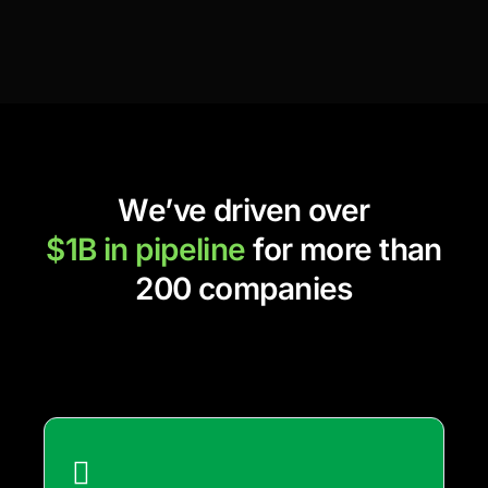
We’ve driven over
$1B in pipeline
for more than
200 companies