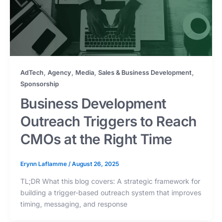
,
,
,
,
AdTech
Agency
Media
Sales & Business Development
Sponsorship
Business Development
Outreach Triggers to Reach
CMOs at the Right Time
Erynn Laflamme
/
August 26, 2025
TL;DR What this blog covers: A strategic framework for
building a trigger-based outreach system that improves
timing, messaging, and response