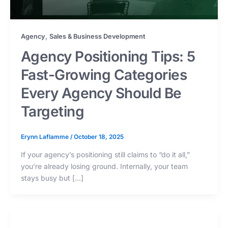
,
Agency
Sales & Business Development
Agency Positioning Tips: 5
Fast-Growing Categories
Every Agency Should Be
Targeting
Erynn Laflamme
/
October 18, 2025
If your agency’s positioning still claims to “do it all,”
you’re already losing ground. Internally, your team
stays busy but […]