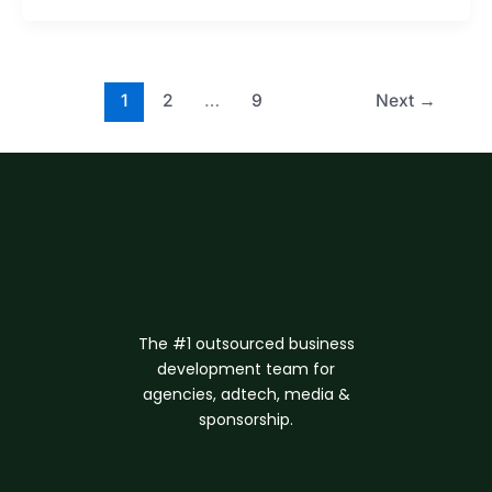
1
2
…
9
Next
→
The #1 outsourced business
d
evelopment
team for
agencies, adtech, media &
sponsorship.