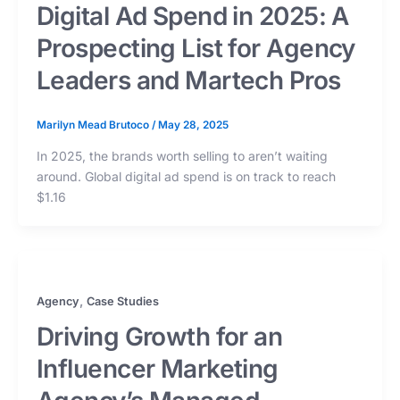
Digital Ad Spend in 2025: A
Prospecting List for Agency
Leaders and Martech Pros
Marilyn Mead Brutoco
/
May 28, 2025
In 2025, the brands worth selling to aren’t waiting
around. Global digital ad spend is on track to reach
$1.16
,
Agency
Case Studies
Driving Growth for an
Influencer Marketing