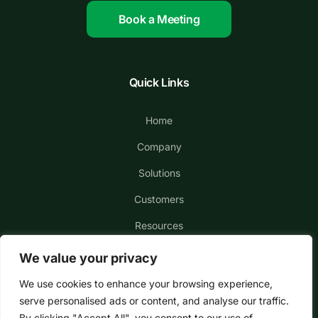
Book a Meeting
Quick Links
Home
Company
Solutions
Customers
Resources
We value your privacy
We use cookies to enhance your browsing experience,
serve personalised ads or content, and analyse our traffic.
By clicking "Accept All", you consent to our use of