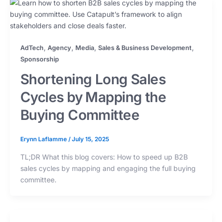
,
,
,
,
AdTech
Agency
Media
Sales & Business Development
Sponsorship
Shortening Long Sales
Cycles by Mapping the
Buying Committee
Erynn Laflamme
/
July 15, 2025
TL;DR What this blog covers: How to speed up B2B
sales cycles by mapping and engaging the full buying
committee.