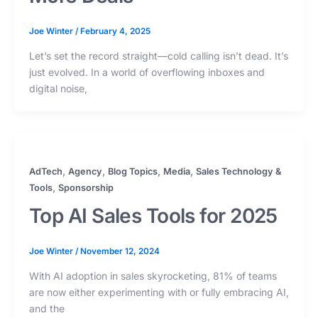
Joe Winter
/
February 4, 2025
Let’s set the record straight—cold calling isn’t dead. It’s
just evolved. In a world of overflowing inboxes and
digital noise,
,
,
,
,
AdTech
Agency
Blog Topics
Media
Sales Technology &
,
Tools
Sponsorship
Top AI Sales Tools for 2025
Joe Winter
/
November 12, 2024
With AI adoption in sales skyrocketing, 81% of teams
are now either experimenting with or fully embracing AI,
and the