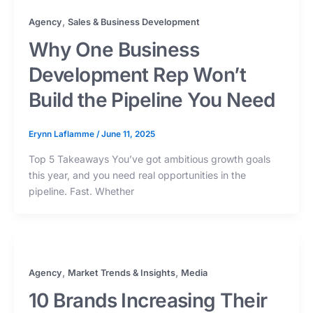
,
Agency
Sales & Business Development
Why One Business
Development Rep Won’t
Build the Pipeline You Need
Erynn Laflamme
/
June 11, 2025
Top 5 Takeaways You’ve got ambitious growth goals
this year, and you need real opportunities in the
pipeline. Fast. Whether
,
,
Agency
Market Trends & Insights
Media
10 Brands Increasing Their