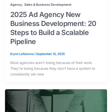
,
Agency
Sales & Business Development
2025 Ad Agency New
Business Development: 20
Steps to Build a Scalable
Pipeline
Erynn Laflamme
/
September 15, 2025
Most agencies aren’t losing because of their work.
They’re losing because they don’t have a system to
consistently win new