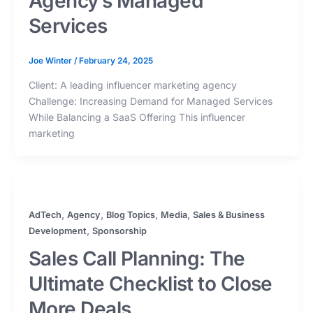
Agency’s Managed
Services
Joe Winter
/
February 24, 2025
Client: A leading influencer marketing agency
Challenge: Increasing Demand for Managed Services
While Balancing a SaaS Offering This influencer
marketing
,
,
,
,
AdTech
Agency
Blog Topics
Media
Sales & Business
,
Development
Sponsorship
Sales Call Planning: The
Ultimate Checklist to Close
More Deals