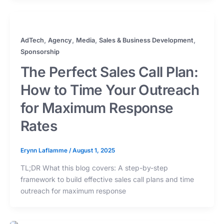
,
,
,
,
AdTech
Agency
Media
Sales & Business Development
Sponsorship
The Perfect Sales Call Plan:
How to Time Your Outreach
for Maximum Response
Rates
Erynn Laflamme
/
August 1, 2025
TL;DR What this blog covers: A step-by-step
framework to build effective sales call plans and time
outreach for maximum response